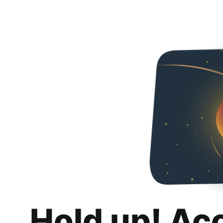
Hold up! Ac