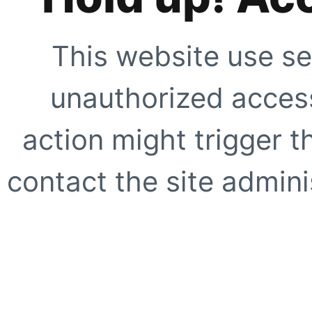
This website use se
unauthorized access
action might trigger t
contact the site adminis