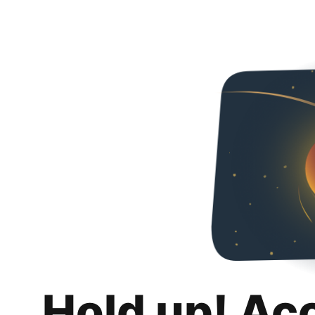
Hold up! Ac