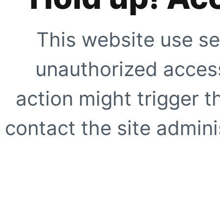
This website use se
unauthorized access
action might trigger t
contact the site adminis