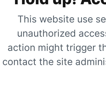
This website use se
unauthorized access
action might trigger t
contact the site adminis