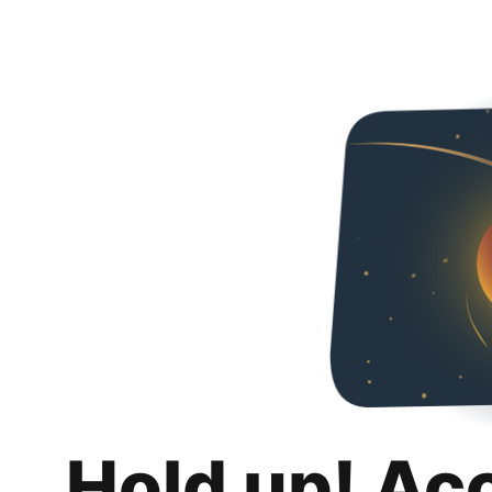
Hold up! Ac