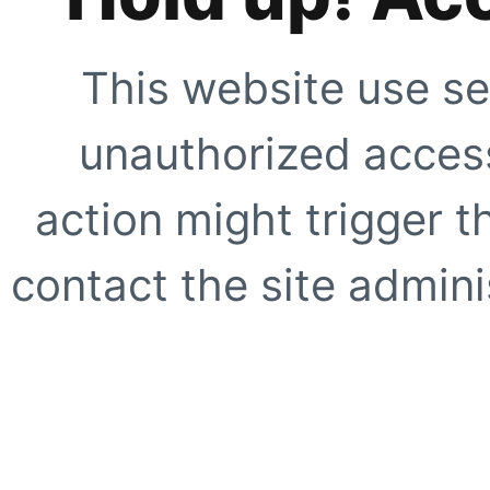
This website use se
unauthorized access
action might trigger t
contact the site adminis