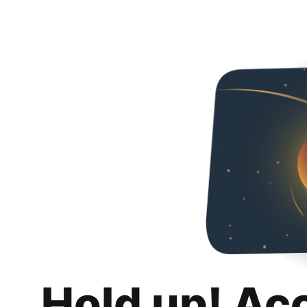
Hold up! Ac