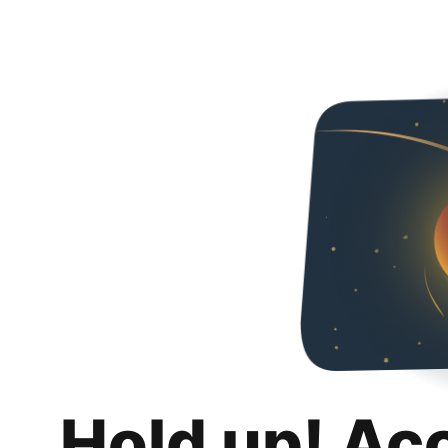
Hold up! Ac