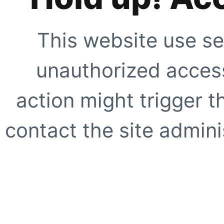
This website use se
unauthorized access
action might trigger t
contact the site adminis