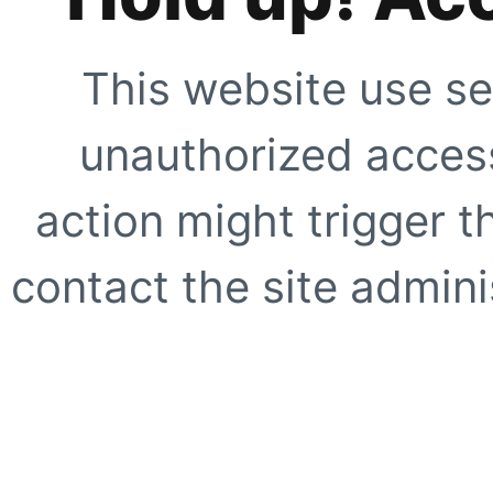
This website use se
unauthorized access
action might trigger t
contact the site adminis