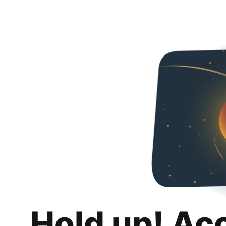
Hold up! Ac