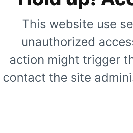
This website use se
unauthorized access
action might trigger t
contact the site adminis