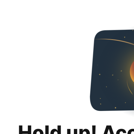
Hold up! Ac