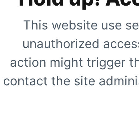
This website use se
unauthorized access
action might trigger t
contact the site adminis