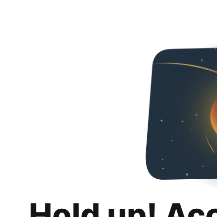
Hold up! Ac