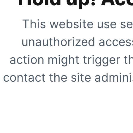
This website use se
unauthorized access
action might trigger t
contact the site adminis