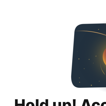
Hold up! Ac