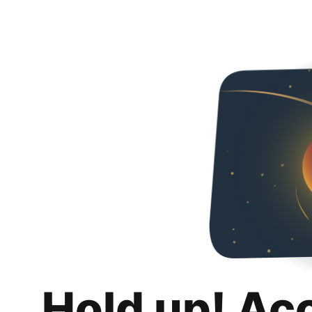
Hold up! Ac