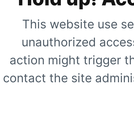
This website use se
unauthorized access
action might trigger t
contact the site adminis