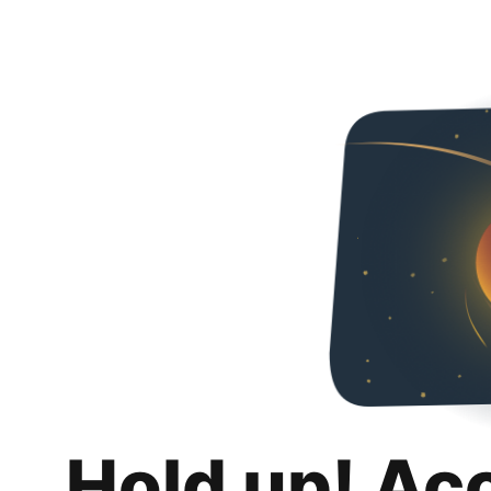
Hold up! Ac