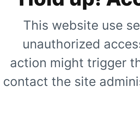
This website use se
unauthorized access
action might trigger t
contact the site adminis