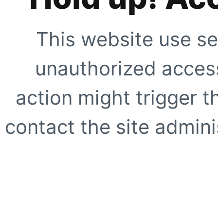
This website use se
unauthorized access
action might trigger t
contact the site adminis