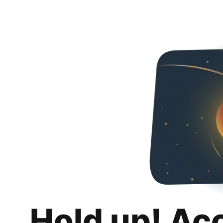
Hold up! Ac