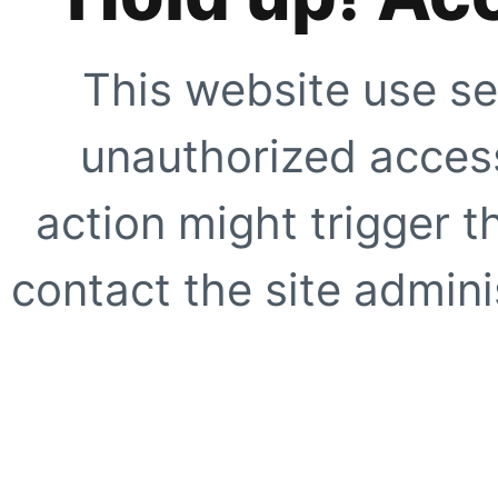
This website use se
unauthorized access
action might trigger t
contact the site adminis