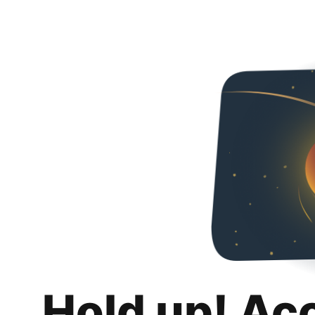
Hold up! Ac