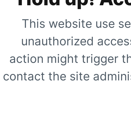
This website use se
unauthorized access
action might trigger t
contact the site adminis