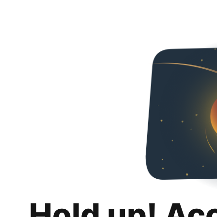
Hold up! Ac