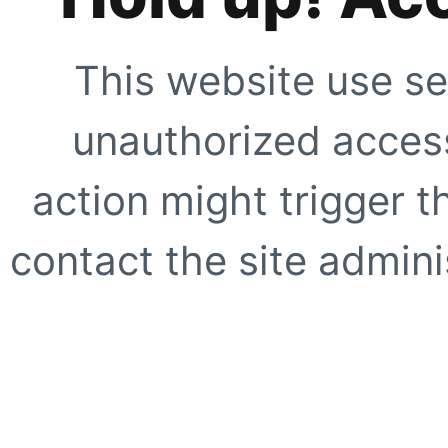
This website use se
unauthorized access
action might trigger t
contact the site adminis