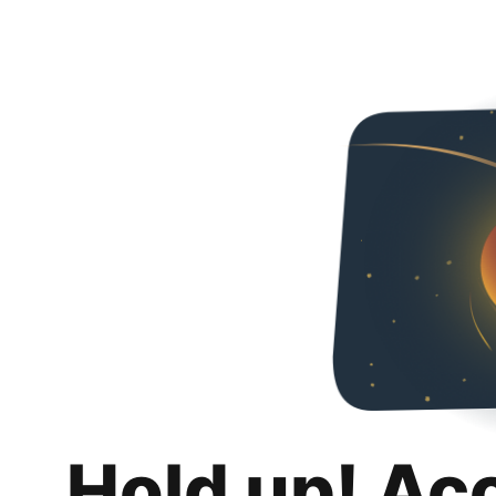
Hold up! Ac