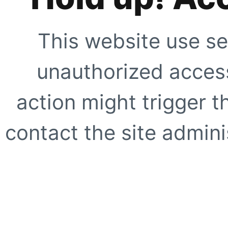
This website use se
unauthorized access
action might trigger t
contact the site adminis