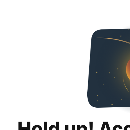
Hold up! Ac