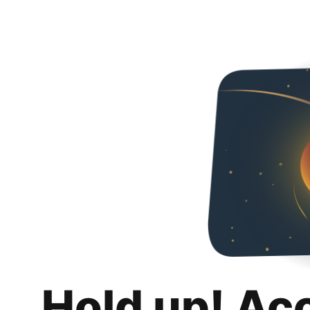
Hold up! Ac