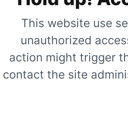
This website use se
unauthorized access
action might trigger t
contact the site adminis