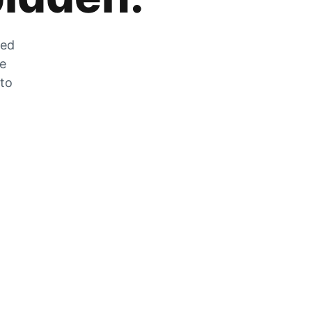
zed
he
 to