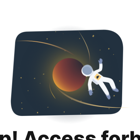
p! Access for