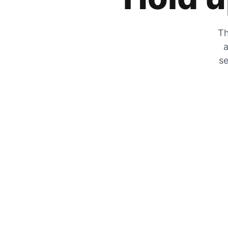
Th
a
se