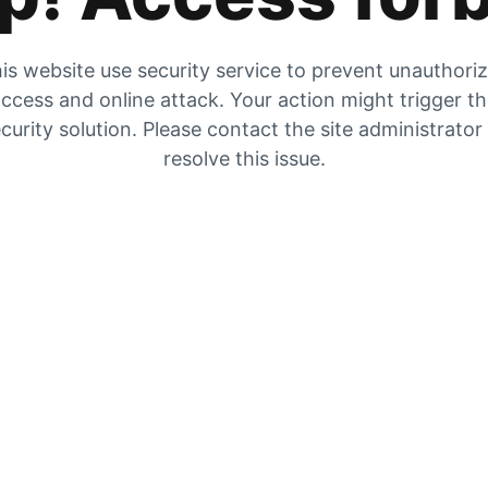
is website use security service to prevent unauthori
ccess and online attack. Your action might trigger t
curity solution. Please contact the site administrator
resolve this issue.