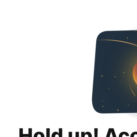
Hold up! Ac