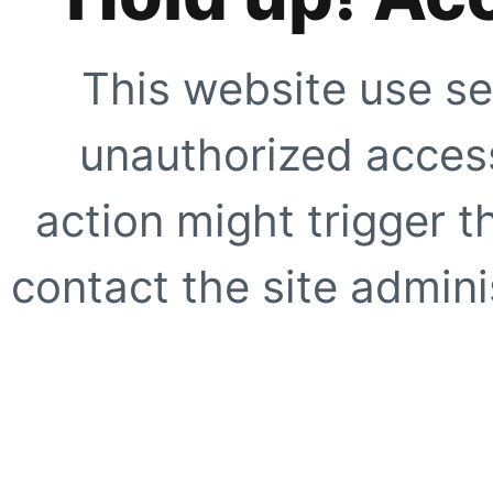
This website use se
unauthorized access
action might trigger t
contact the site adminis