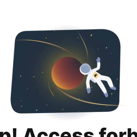
p! Access for