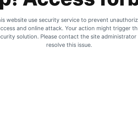
is website use security service to prevent unauthori
ccess and online attack. Your action might trigger t
curity solution. Please contact the site administrator
resolve this issue.