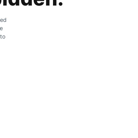
zed
he
 to