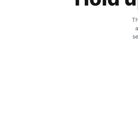
Th
a
se