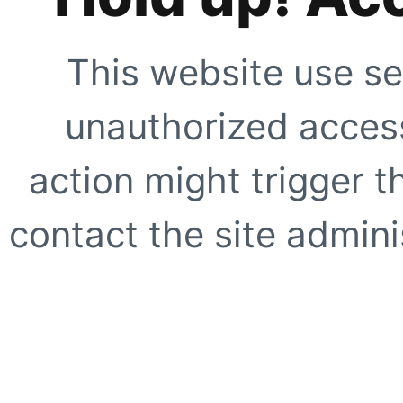
This website use se
unauthorized access
action might trigger t
contact the site adminis