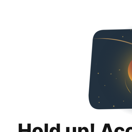
Hold up! Ac