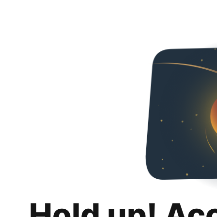
Hold up! Ac