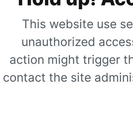
This website use se
unauthorized access
action might trigger t
contact the site adminis