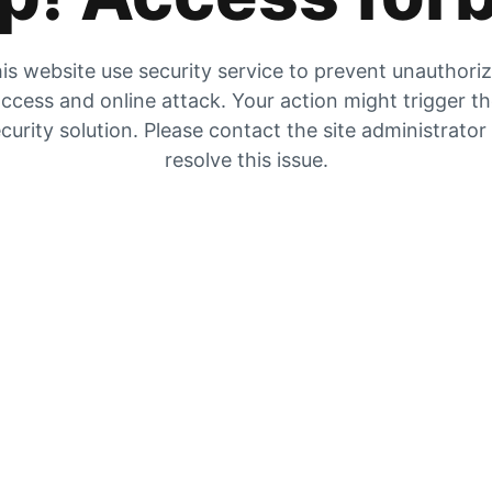
is website use security service to prevent unauthori
ccess and online attack. Your action might trigger t
curity solution. Please contact the site administrator
resolve this issue.