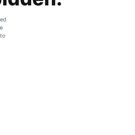
zed
he
 to