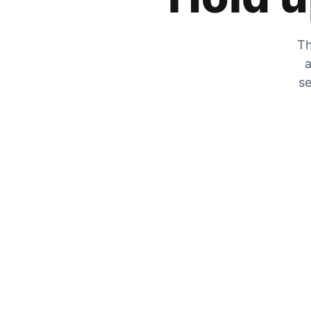
Th
a
se