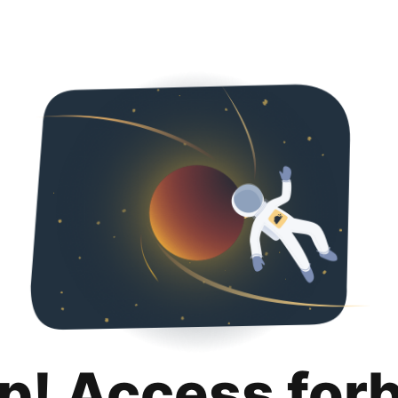
p! Access for