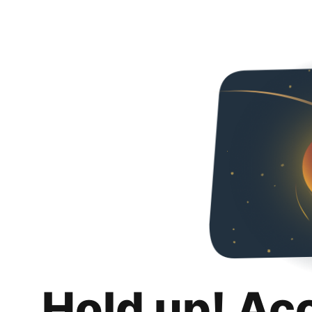
Hold up! Ac