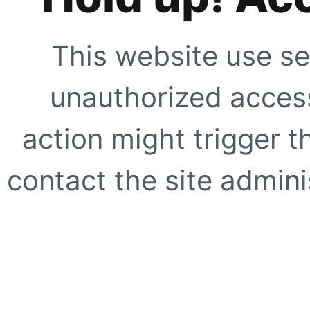
This website use se
unauthorized access
action might trigger t
contact the site adminis