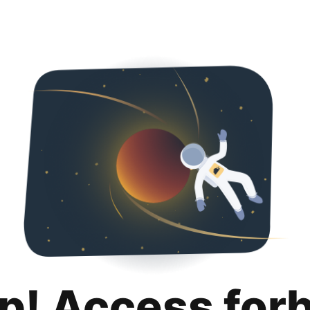
p! Access for