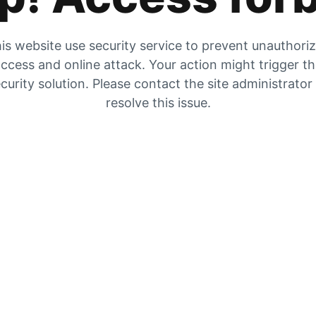
is website use security service to prevent unauthori
ccess and online attack. Your action might trigger t
curity solution. Please contact the site administrator
resolve this issue.