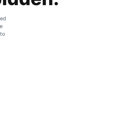
zed
he
 to