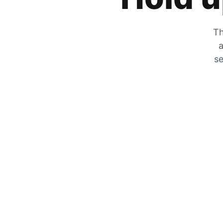
Th
a
se