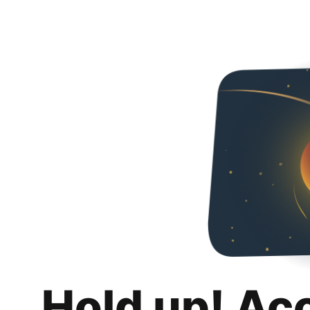
Hold up! Ac