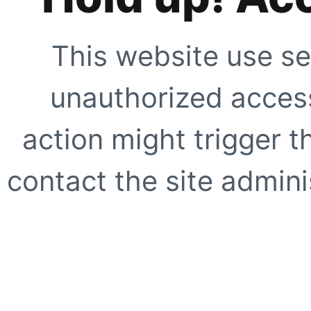
This website use se
unauthorized access
action might trigger t
contact the site adminis