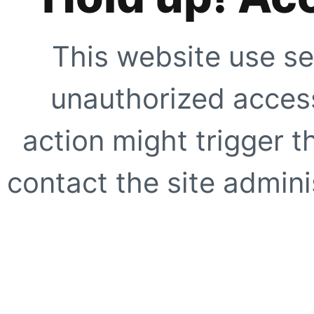
This website use se
unauthorized access
action might trigger t
contact the site adminis