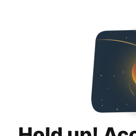
Hold up! Ac