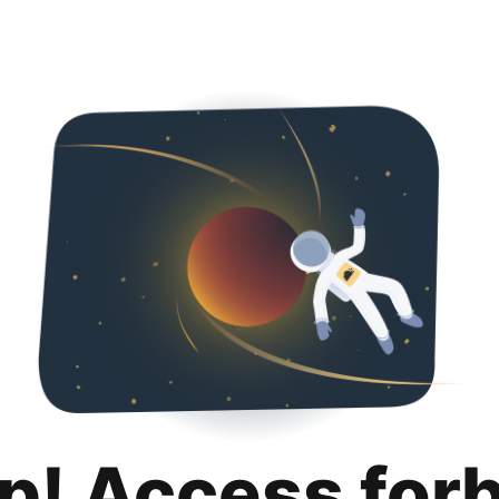
p! Access for