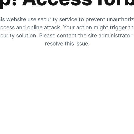
is website use security service to prevent unauthori
ccess and online attack. Your action might trigger t
curity solution. Please contact the site administrator
resolve this issue.