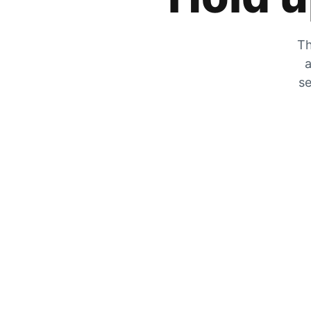
Th
a
se