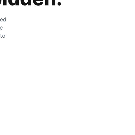
zed
he
 to