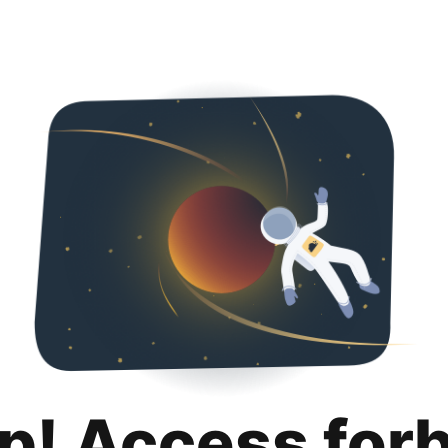
p! Access for