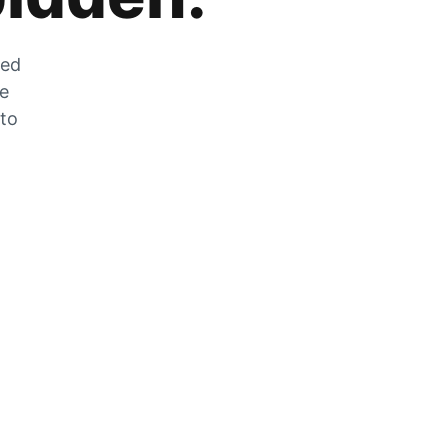
zed
he
 to