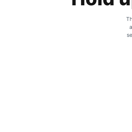
Th
a
se