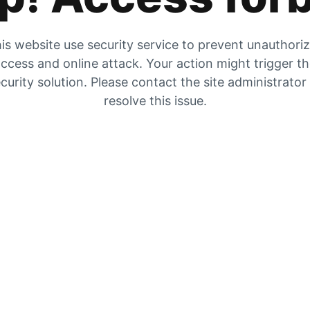
is website use security service to prevent unauthori
ccess and online attack. Your action might trigger t
curity solution. Please contact the site administrator
resolve this issue.