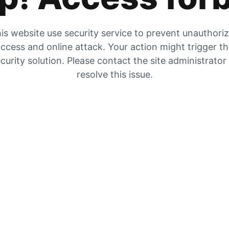
is website use security service to prevent unauthori
ccess and online attack. Your action might trigger t
curity solution. Please contact the site administrator
resolve this issue.