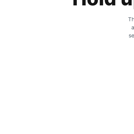
Th
a
se