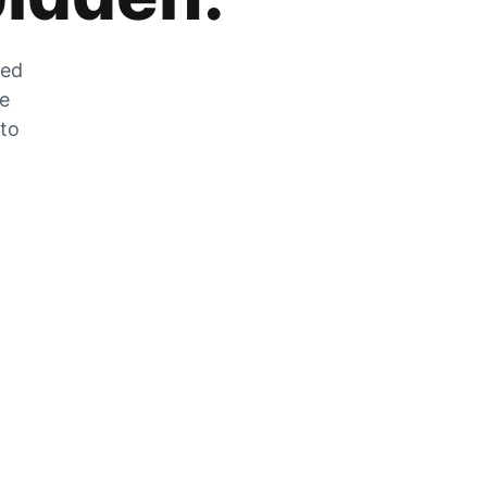
zed
he
 to