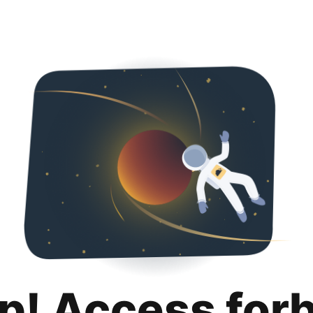
p! Access for