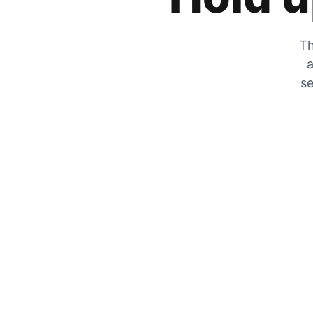
Th
a
se