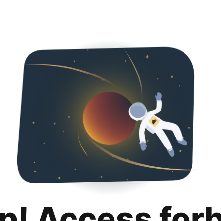
p! Access for