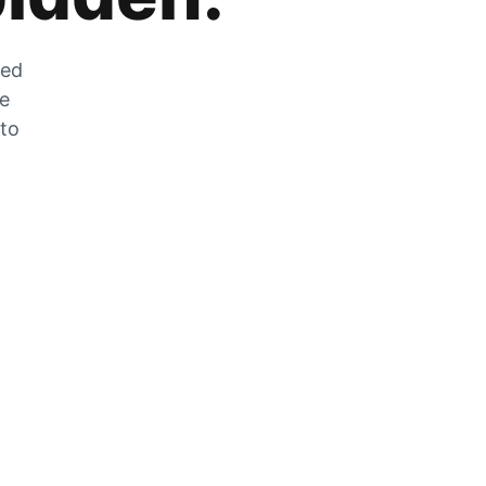
zed
he
 to