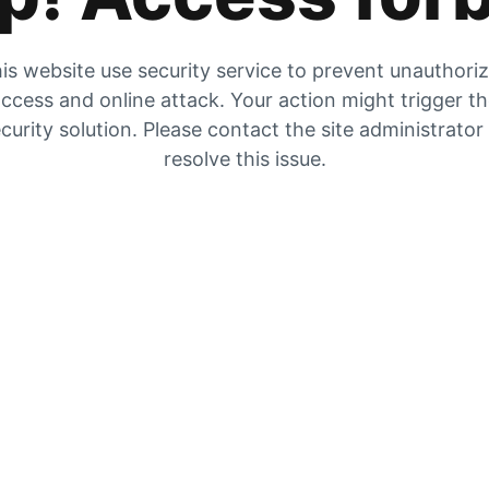
is website use security service to prevent unauthori
ccess and online attack. Your action might trigger t
curity solution. Please contact the site administrator
resolve this issue.