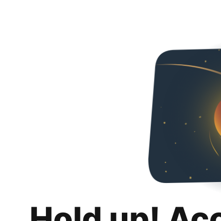
Hold up! Ac