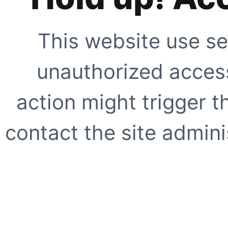
This website use se
unauthorized access
action might trigger t
contact the site adminis