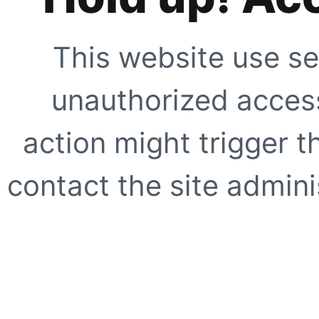
This website use se
unauthorized access
action might trigger t
contact the site adminis