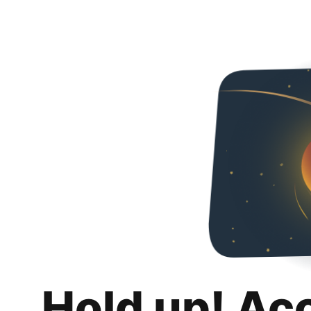
Hold up! Ac