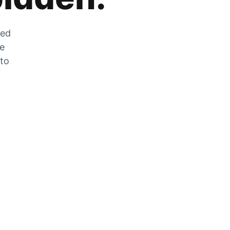
zed
he
 to