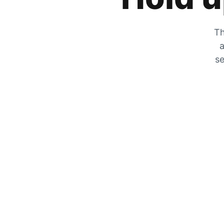
Th
a
se