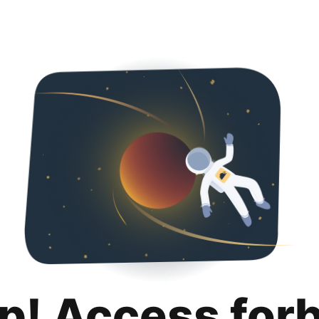
p! Access for