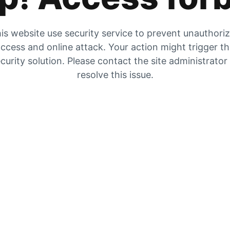
is website use security service to prevent unauthori
ccess and online attack. Your action might trigger t
curity solution. Please contact the site administrator
resolve this issue.