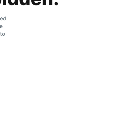
zed
he
 to