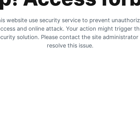
is website use security service to prevent unauthori
ccess and online attack. Your action might trigger t
curity solution. Please contact the site administrator
resolve this issue.