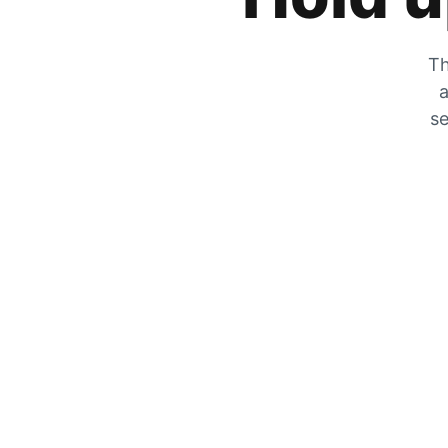
Th
a
se