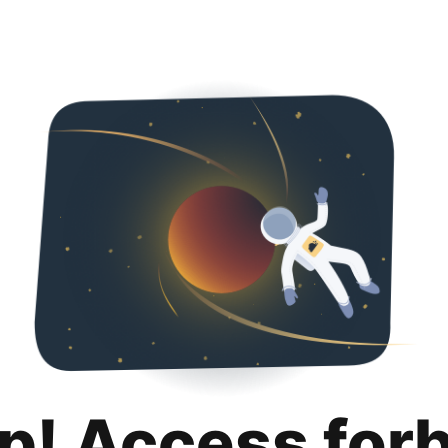
p! Access for