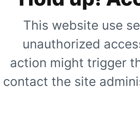
This website use se
unauthorized access
action might trigger t
contact the site adminis