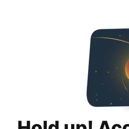
Hold up! Ac