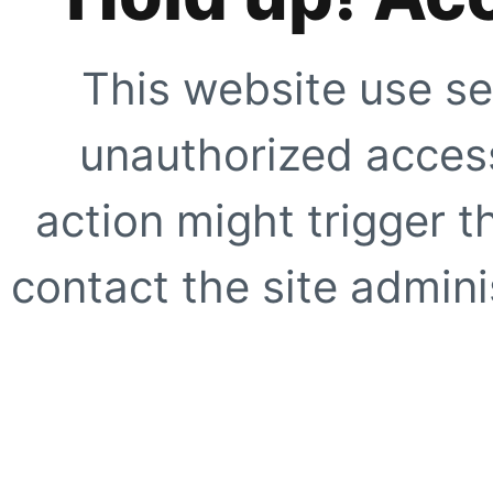
This website use se
unauthorized access
action might trigger t
contact the site adminis