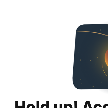
Hold up! Ac