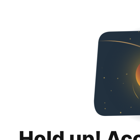
Hold up! Ac