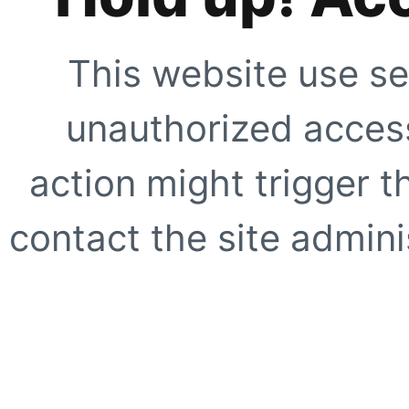
This website use se
unauthorized access
action might trigger t
contact the site adminis