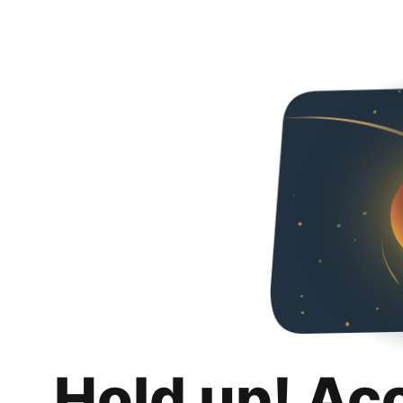
Hold up! Ac