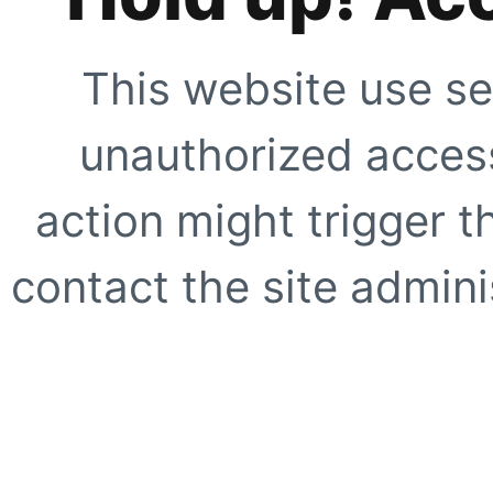
This website use se
unauthorized access
action might trigger t
contact the site adminis