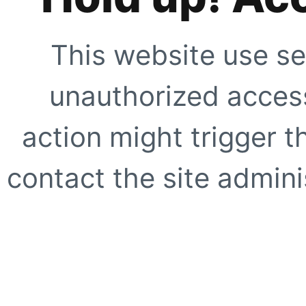
This website use se
unauthorized access
action might trigger t
contact the site adminis