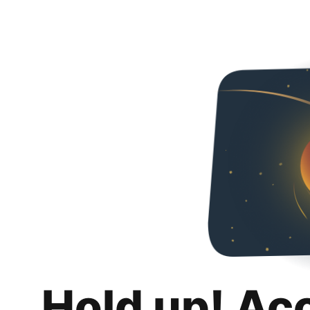
Hold up! Ac