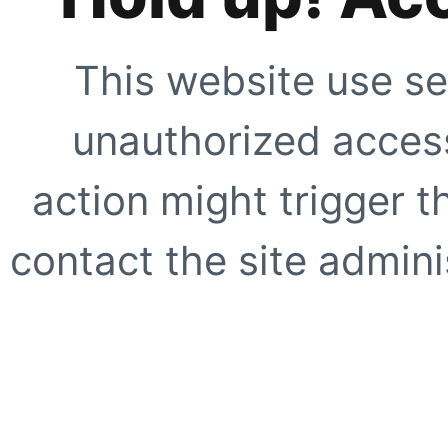
This website use se
unauthorized access
action might trigger t
contact the site adminis