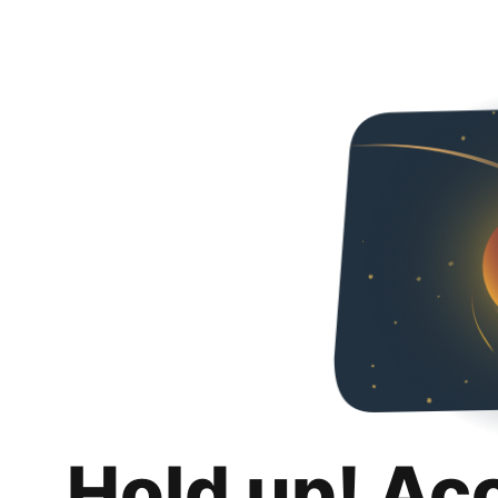
Hold up! Ac