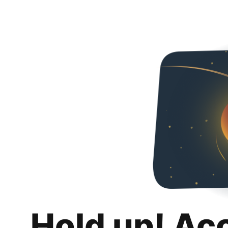
Hold up! Ac