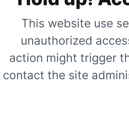
This website use se
unauthorized access
action might trigger t
contact the site adminis