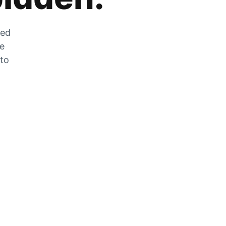
zed
he
 to