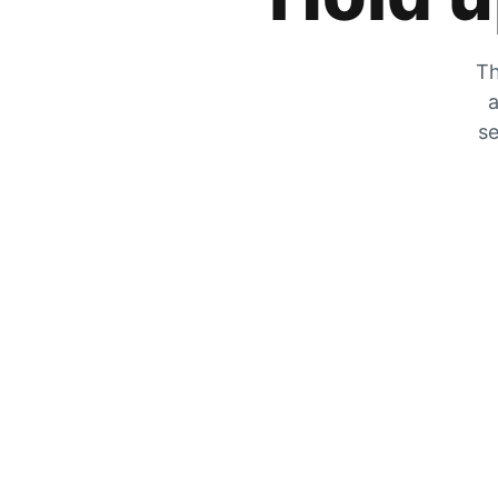
Th
a
se