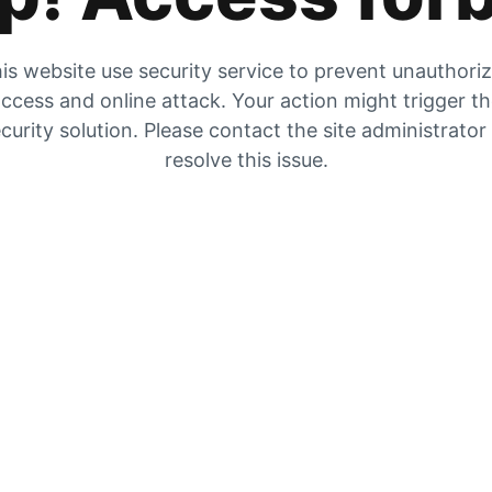
is website use security service to prevent unauthori
ccess and online attack. Your action might trigger t
curity solution. Please contact the site administrator
resolve this issue.