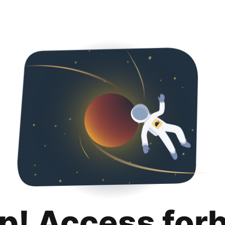
p! Access for