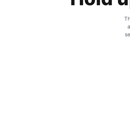
Th
a
se