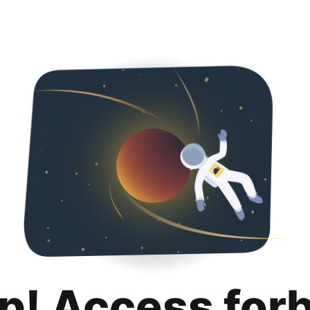
p! Access for