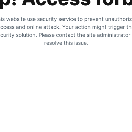
is website use security service to prevent unauthori
ccess and online attack. Your action might trigger t
curity solution. Please contact the site administrator
resolve this issue.