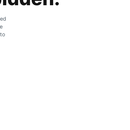
zed
he
 to