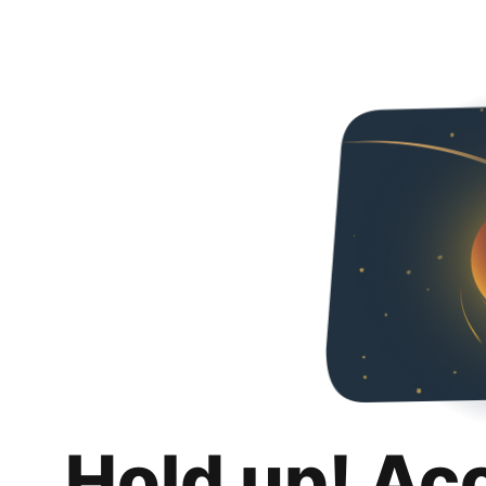
Hold up! Ac