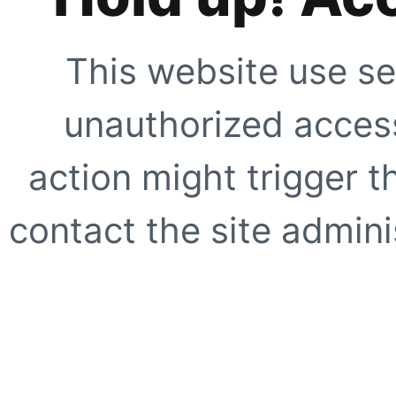
This website use se
unauthorized access
action might trigger t
contact the site adminis